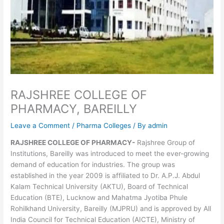
RAJSHREE COLLEGE OF
PHARMACY, BAREILLY
Leave a Comment
/
Pharma Colleges
/ By
admin
RAJSHREE COLLEGE OF PHARMACY-
Rajshree Group of
Institutions, Bareilly was introduced to meet the ever-growing
demand of education for industries. The group was
established in the year 2009 is affiliated to Dr. A.P.J. Abdul
Kalam Technical University (AKTU), Board of Technical
Education (BTE), Lucknow and Mahatma Jyotiba Phule
Rohilkhand University, Bareilly (MJPRU) and is approved by All
India Council for Technical Education (AICTE), Ministry of