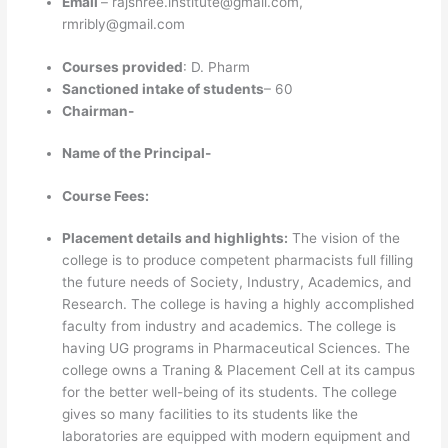
Email
–
rajshree.institute@gmail.com,
rmribly@gmail.com
Courses provided
: D. Pharm
Sanctioned intake of students
– 60
Chairman-
Name of the Principal-
Course Fees:
Placement details and highlights:
The vision of the
college is to produce competent pharmacists full filling
the future needs of Society, Industry, Academics, and
Research. The college is having a highly accomplished
faculty from industry and academics. The college is
having UG programs in Pharmaceutical Sciences. The
college owns a Traning & Placement Cell at its campus
for the better well-being of its students. The college
gives so many facilities to its students like the
laboratories are equipped with modern equipment and