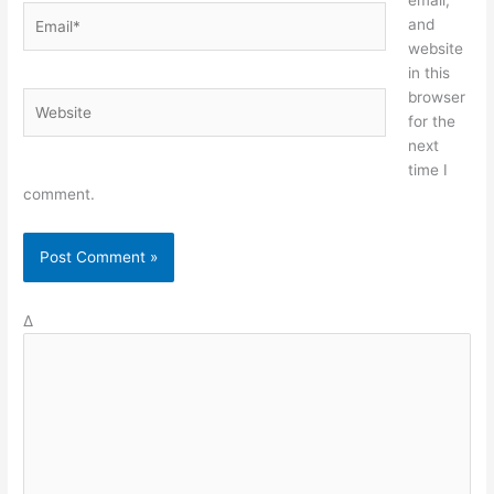
email,
Email*
and
website
in this
browser
Website
for the
next
time I
comment.
Δ