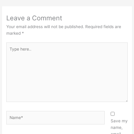
Leave a Comment
Your email address will not be published.
Required fields are
marked
*
Type
here..
Name*
Save my
name,