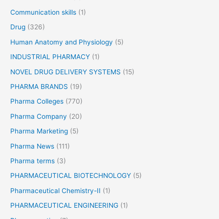
:
Communication skills
(1)
Drug
(326)
Human Anatomy and Physiology
(5)
INDUSTRIAL PHARMACY
(1)
NOVEL DRUG DELIVERY SYSTEMS
(15)
PHARMA BRANDS
(19)
Pharma Colleges
(770)
Pharma Company
(20)
Pharma Marketing
(5)
Pharma News
(111)
Pharma terms
(3)
PHARMACEUTICAL BIOTECHNOLOGY
(5)
Pharmaceutical Chemistry-II
(1)
PHARMACEUTICAL ENGINEERING
(1)