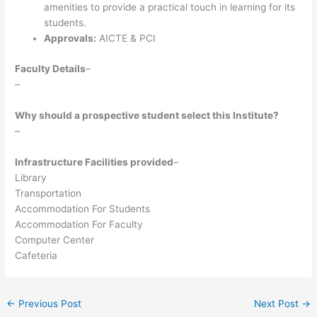
amenities to provide a practical touch in learning for its
students.
Approvals:
AICTE & PCI
Faculty Details
–
–
Why should a prospective student select this Institute?
–
Infrastructure Facilities provided
–
Library
Transportation
Accommodation For Students
Accommodation For Faculty
Computer Center
Cafeteria
←
Previous Post
Next Post
→