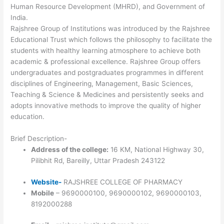
Human Resource Development (MHRD), and Government of
India.
Rajshree Group of Institutions was introduced by the Rajshree
Educational Trust which follows the philosophy to facilitate the
students with healthy learning atmosphere to achieve both
academic & professional excellence. Rajshree Group offers
undergraduates and postgraduates programmes in different
disciplines of Engineering, Management, Basic Sciences,
Teaching & Science & Medicines and persistently seeks and
adopts innovative methods to improve the quality of higher
education.
Brief Description-
Address of the college:
16 KM, National Highway 30,
Pilibhit Rd, Bareilly, Uttar Pradesh 243122
Website-
RAJSHREE COLLEGE OF PHARMACY
Mobile
– 9690000100, 9690000102, 9690000103,
8192000288