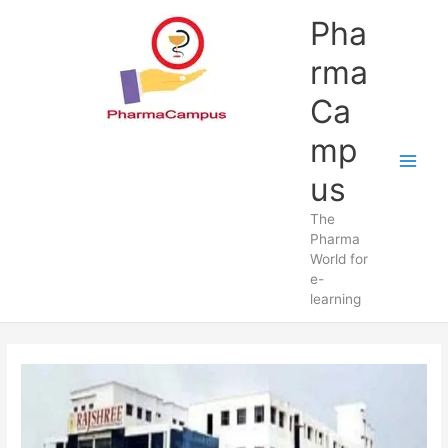
Skip
Pha
to
content
rma
Ca
mp
us
The
Pharma
World for
e-
learning