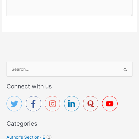
S
e
a
Connect with us
r
c
h
f
Categories
o
r
Author's Section- E
(2)