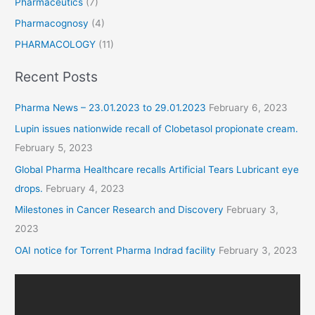
Pharmaceutics
(7)
Pharmacognosy
(4)
PHARMACOLOGY
(11)
Recent Posts
Pharma News – 23.01.2023 to 29.01.2023
February 6, 2023
Lupin issues nationwide recall of Clobetasol propionate cream.
February 5, 2023
Global Pharma Healthcare recalls Artificial Tears Lubricant eye
drops.
February 4, 2023
Milestones in Cancer Research and Discovery
February 3,
2023
OAI notice for Torrent Pharma Indrad facility
February 3, 2023