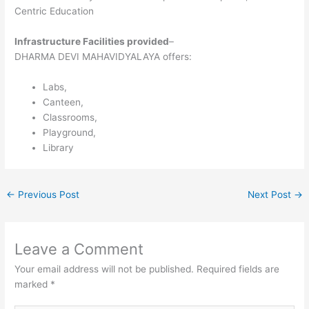
Centric Education
Infrastructure Facilities provided
–
DHARMA DEVI MAHAVIDYALAYA offers:
Labs,
Canteen,
Classrooms,
Playground,
Library
←
Previous Post
Next Post
→
Leave a Comment
Your email address will not be published.
Required fields are
marked
*