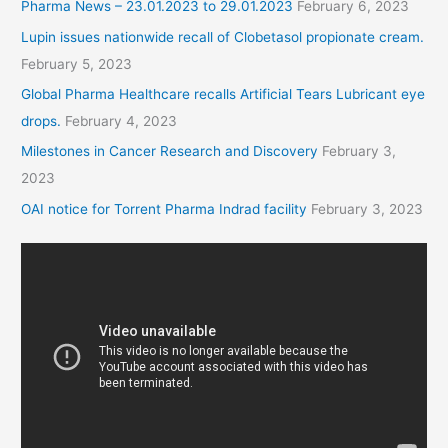
Pharma News – 23.01.2023 to 29.01.2023
February 6, 2023
Lupin issues nationwide recall of Clobetasol propionate cream.
February 5, 2023
Global Pharma Healthcare recalls Artificial Tears Lubricant eye
drops.
February 4, 2023
Milestones in Cancer Research and Discovery
February 3,
2023
OAI notice for Torrent Pharma Indrad facility
February 3, 2023