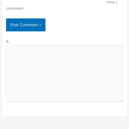
time I
comment.
Δ