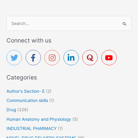
S
e
a
Connect with us
r
c
h
f
Categories
o
r
Author's Section- E
(2)
:
Communication skills
(1)
Drug
(326)
Human Anatomy and Physiology
(5)
INDUSTRIAL PHARMACY
(1)
NOVEL DRUG DELIVERY SYSTEMS
(15)