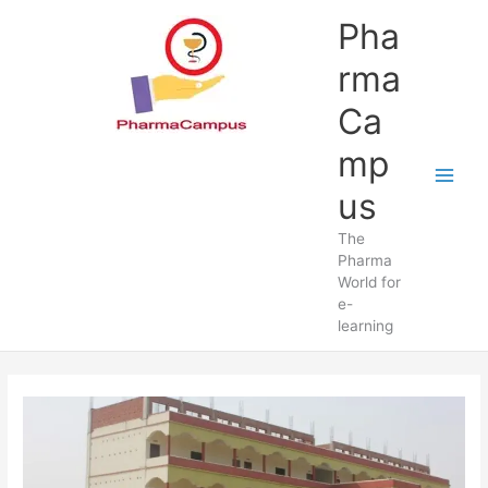
Skip
Pha
to
content
rma
Ca
mp
us
The
Pharma
World for
e-
learning