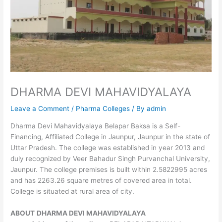
DHARMA DEVI MAHAVIDYALAYA
Leave a Comment
/
Pharma Colleges
/ By
admin
Dharma Devi Mahavidyalaya Belapar Baksa is a Self-
Financing, Affiliated College in Jaunpur, Jaunpur in the state of
Uttar Pradesh. The college was established in year 2013 and
duly recognized by Veer Bahadur Singh Purvanchal University,
Jaunpur. The college premises is built within 2.5822995 acres
and has 2263.26 square metres of covered area in total.
College is situated at rural area of city.
ABOUT
DHARMA DEVI MAHAVIDYALAYA