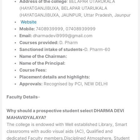
Address of the college
: BELAPAR UTARUKALA
(HAYATGANJ)BUXA, BELAPAR UTARUKALA
(HAYATGANJ)BUXA, JAUNPUR, Uttar Pradesh, Jaunpur
Website
Mobile:
7408939999, 07408939999
Email:
dharmadevi9999@gmail.com
Courses provided:
D. Pharm
Sanctioned intake of students-
D. Pharm-60
Name of the Chairman:
Name of the Principal:
Course Fees:
Placement details and highlights:
Approvals:
Recognised by PCI, NEW DELHI
Faculty Details
–
Why should a prospective student select DHARMA DEVI
MAHAVIDYALAYA?
The college is endowed with Well established Library, Smart
classrooms with audio visual aids (AC), Qualified and
dedicated Faculty members.Disciplined Atmosphere, Student