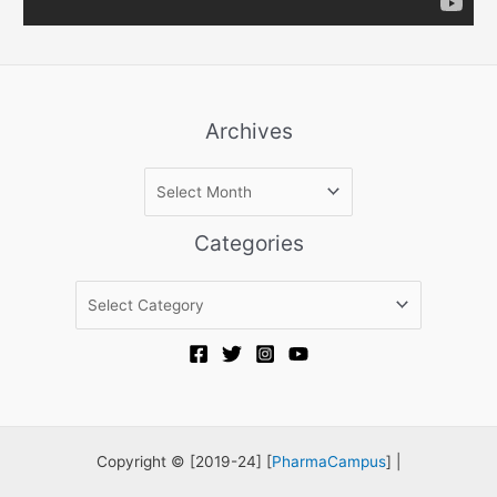
Archives
A
r
c
Categories
h
i
C
v
a
e
t
s
e
g
o
r
Copyright © [2019-24] [
PharmaCampus
] |
i
e