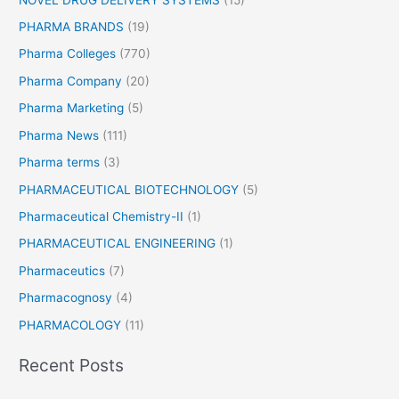
PHARMA BRANDS
(19)
Pharma Colleges
(770)
Pharma Company
(20)
Pharma Marketing
(5)
Pharma News
(111)
Pharma terms
(3)
PHARMACEUTICAL BIOTECHNOLOGY
(5)
Pharmaceutical Chemistry-II
(1)
PHARMACEUTICAL ENGINEERING
(1)
Pharmaceutics
(7)
Pharmacognosy
(4)
PHARMACOLOGY
(11)
Recent Posts