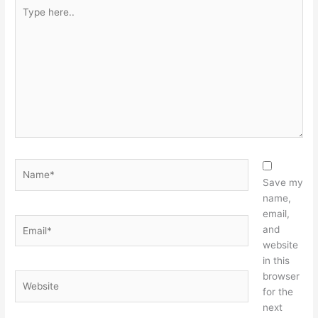
Type
here..
Name*
Save my
name,
email,
Email*
and
website
in this
browser
Website
for the
next