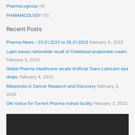
Pharmacognosy
(4)
PHARMACOLOGY
(11)
Recent Posts
Pharma News – 23.01.2023 to 29.01.2023
February 6, 2023
Lupin issues nationwide recall of Clobetasol propionate cream.
February 5, 2023
Global Pharma Healthcare recalls Artificial Tears Lubricant eye
drops.
February 4, 2023
Milestones in Cancer Research and Discovery
February 3,
2023
OAI notice for Torrent Pharma Indrad facility
February 3, 2023