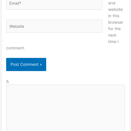
and
website
in this
browser
Website
for the
next
time I
comment.
Δ