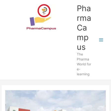
Skip
Pha
to
content
rma
Ca
mp
us
The
Pharma
World for
e-
learning