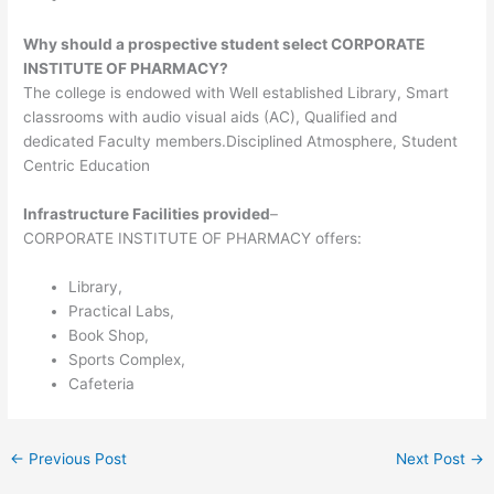
Why should a prospective student select CORPORATE
INSTITUTE OF PHARMACY?
The college is endowed with Well established Library, Smart
classrooms with audio visual aids (AC), Qualified and
dedicated Faculty members.Disciplined Atmosphere, Student
Centric Education
Infrastructure Facilities provided
–
CORPORATE INSTITUTE OF PHARMACY offers:
Library,
Practical Labs,
Book Shop,
Sports Complex,
Cafeteria
←
Previous Post
Next Post
→