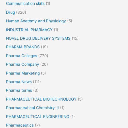
Communication skills
(1)
Drug
(326)
Human Anatomy and Physiology
(5)
INDUSTRIAL PHARMACY
(1)
NOVEL DRUG DELIVERY SYSTEMS
(15)
PHARMA BRANDS
(19)
Pharma Colleges
(770)
Pharma Company
(20)
Pharma Marketing
(5)
Pharma News
(111)
Pharma terms
(3)
PHARMACEUTICAL BIOTECHNOLOGY
(5)
Pharmaceutical Chemistry-II
(1)
PHARMACEUTICAL ENGINEERING
(1)
Pharmaceutics
(7)