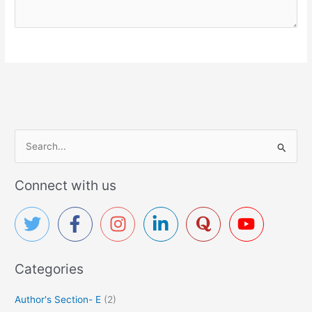
S
e
a
Connect with us
r
c
h
f
Categories
o
r
Author's Section- E
(2)
: