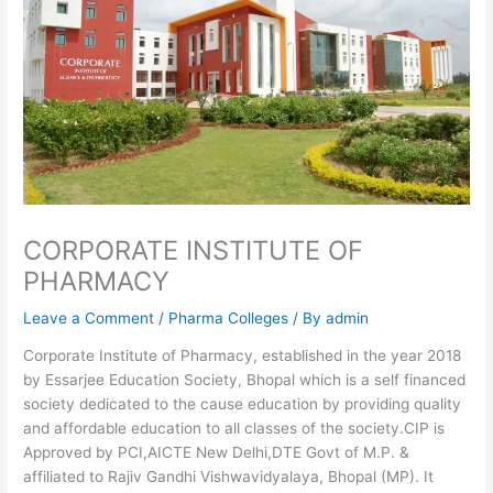
CORPORATE INSTITUTE OF
PHARMACY
Leave a Comment
/
Pharma Colleges
/ By
admin
Corporate Institute of Pharmacy, established in the year 2018
by Essarjee Education Society, Bhopal which is a self financed
society dedicated to the cause education by providing quality
and affordable education to all classes of the society.CIP is
Approved by PCI,AICTE New Delhi,DTE Govt of M.P. &
affiliated to Rajiv Gandhi Vishwavidyalaya, Bhopal (MP). It