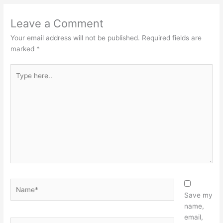
Leave a Comment
Your email address will not be published.
Required fields are
marked
*
Type
here..
Name*
Save my
name,
email,
Email*