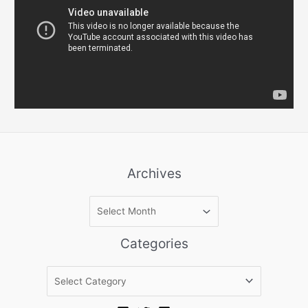
Archives
A
r
c
Categories
h
i
C
v
a
e
t