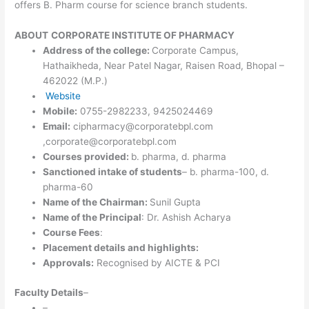
offers B. Pharm course for science branch students.
ABOUT
CORPORATE INSTITUTE OF PHARMACY
Address of the college:
Corporate Campus,
Hathaikheda, Near Patel Nagar, Raisen Road, Bhopal –
462022 (M.P.)
Website
Mobile:
0755-2982233, 9425024469
Email:
cipharmacy@corporatebpl.com
,corporate@corporatebpl.com
Courses provided:
b. pharma, d. pharma
Sanctioned intake of students
– b. pharma-100, d.
pharma-60
Name of the Chairman:
Sunil Gupta
Name of the Principal
: Dr. Ashish Acharya
Course Fees
:
Placement details and highlights:
Approvals:
Recognised by AICTE & PCI
Faculty Details
–
–