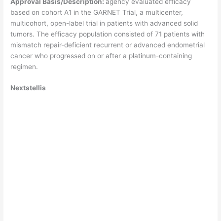
Approval Basis/Description:
agency evaluated efficacy
based on cohort A1 in the GARNET Trial, a multicenter,
multicohort, open-label trial in patients with advanced solid
tumors. The efficacy population consisted of 71 patients with
mismatch repair-deficient recurrent or advanced endometrial
cancer who progressed on or after a platinum-containing
regimen.
Nextstellis