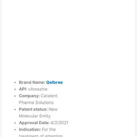
Brand Name:
Qelbree
API:
viloxazine
Company:
Catalent
Pharma Solutions
Patent status:
New
Molecular Entity
Approval Date:
4/2/2021
Indication:
For the
treatment of attention