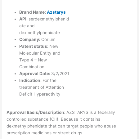
Brand Name:
Azstarys
API:
serdexmethylphenid
ate and
dexmethylphenidate
Company:
Corium
Patent status:
New
Molecular Entity and
Type 4 – New
Combination
Approval Date:
3/2/2021
Indication:
For the
treatment of Attention
Deficit Hyperactivity
Approval Basis/Description:
AZSTARYS is a federally
controlled substance (CII). Because it contains
dexmethylphenidate that can target people who abuse
prescription medicines or street drugs.