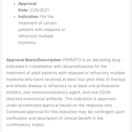
Approval
Date:
2/26/2021
Indication:
For the
treatment of certain
patients with relapsed or
refractory multiple
myeloma.
Approval Basis/Description:
PEPAXTO is an alkylating drug
indicated in combination with dexamethasone for the
treatment of adult patients with relapsed or refractory multiple
myeloma who have received at least four prior lines of therapy
and whose disease is refractory to at least one proteasome
inhibitor, one immunomodulatory agent, and one CD38-
directed monoclonal antibody. This indication is approved
under accelerated approval based on the response rate.
Continued approval for this indication may be contingent upon
verification and description of clinical benefit in the
confirmatory trial(s).