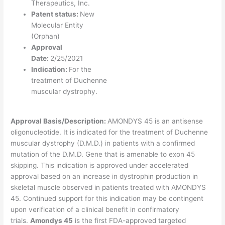
Therapeutics, Inc.
Patent status:
New
Molecular Entity
(Orphan)
Approval
Date:
2/25/2021
Indication:
For the
treatment of Duchenne
muscular dystrophy.
Approval Basis/Description:
AMONDYS 45 is an antisense
oligonucleotide. It is indicated for the treatment of Duchenne
muscular dystrophy (D.M.D.) in patients with a confirmed
mutation of the D.M.D. Gene that is amenable to exon 45
skipping. This indication is approved under accelerated
approval based on an increase in dystrophin production in
skeletal muscle observed in patients treated with AMONDYS
45. Continued support for this indication may be contingent
upon verification of a clinical benefit in confirmatory
trials.
Amondys 45
is the first FDA-approved targeted