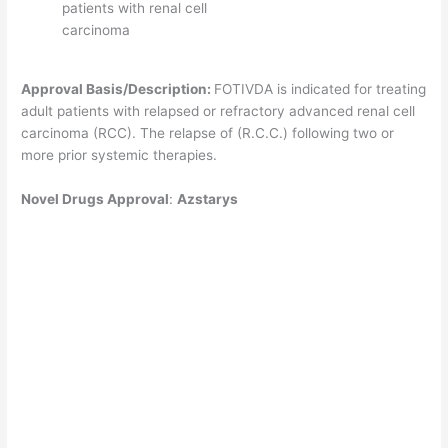
patients with renal cell
carcinoma
Approval Basis/Description:
FOTIVDA is indicated for treating
adult patients with relapsed or refractory advanced renal cell
carcinoma (RCC). The relapse of (R.C.C.) following two or
more prior systemic therapies.
Novel
Drugs Approval
:
Azstarys