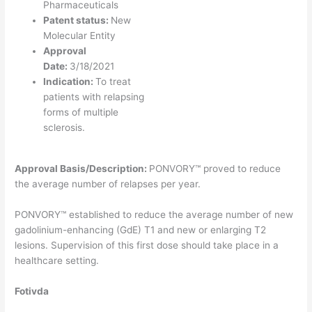
Pharmaceuticals
Patent status:
New
Molecular Entity
Approval
Date:
3/18/2021
Indication:
To treat
patients with relapsing
forms of multiple
sclerosis.
Approval Basis/Description:
PONVORY™ proved to reduce
the average number of relapses per year.
PONVORY™ established to reduce the average number of new
gadolinium-enhancing (GdE) T1 and new or enlarging T2
lesions. Supervision of this first dose should take place in a
healthcare setting.
Fotivda