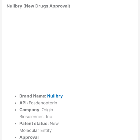
Nulibry
(
New Drugs Approval
)
Brand Name:
Nulibry
API:
Fosdenopterin
Company:
Origin
Biosciences, Inc
Patent status:
New
Molecular Entity
Approval