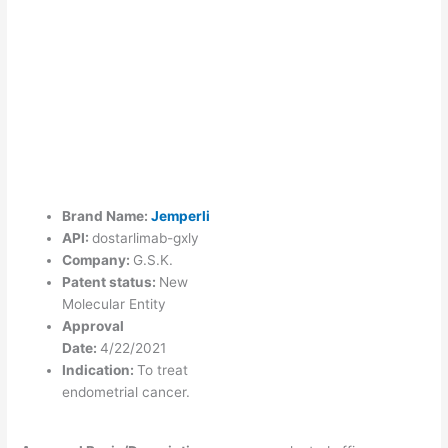
Brand Name:
Jemperli
API:
dostarlimab-gxly
Company:
G.S.K.
Patent status:
New
Molecular Entity
Approval
Date:
4/22/2021
Indication:
To treat
endometrial cancer.