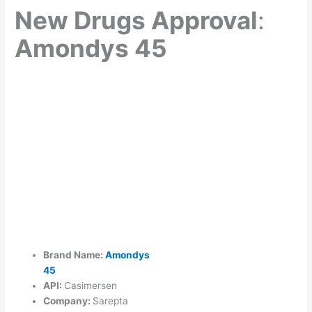
New Drugs Approval
:
Amondys 45
Brand Name:
Amondys
45
API:
Casimersen
Company:
Sarepta