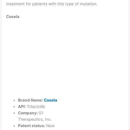
treatment for patients with this type of mutation.
Cosela
Brand Name:
Cosela
API:
Trilacicilib
Company:
G1
Therapeutics, Inc.
Patent status:
New