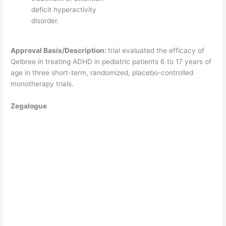
deficit hyperactivity
disorder.
Approval Basis/Description:
trial evaluated the efficacy of
Qelbree in treating ADHD in pediatric patients 6 to 17 years of
age in three short-term, randomized, placebo-controlled
monotherapy trials.
Zegalogue