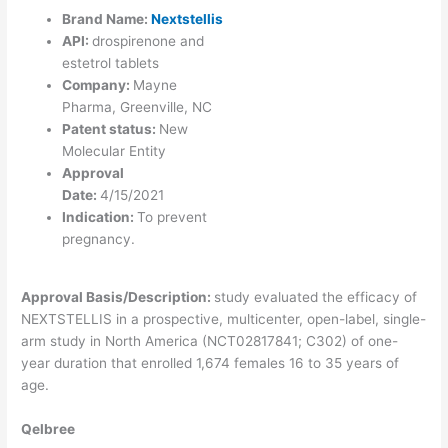
Brand Name:
Nextstellis
API:
drospirenone and
estetrol tablets
Company:
Mayne
Pharma, Greenville, NC
Patent status:
New
Molecular Entity
Approval
Date:
4/15/2021
Indication:
To prevent
pregnancy.
Approval Basis/Description:
study evaluated the efficacy of
NEXTSTELLIS in a prospective, multicenter, open-label, single-
arm study in North America (NCT02817841; C302) of one-
year duration that enrolled 1,674 females 16 to 35 years of
age.
Qelbree