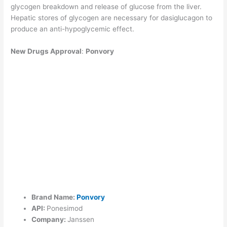
glycogen breakdown and release of glucose from the liver.
Hepatic stores of glycogen are necessary for dasiglucagon to
produce an anti-hypoglycemic effect.
New Drugs Approval
:
Ponvory
Brand Name:
Ponvory
API:
Ponesimod
Company:
Janssen