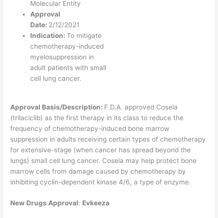
Molecular Entity
Approval
Date:
2/12/2021
Indication:
To mitigate
chemotherapy-induced
myelosuppression in
adult patients with small
cell lung cancer.
Approval Basis/Description:
F.D.A. approved Cosela
(trilaciclib) as the first therapy in its class to reduce the
frequency of chemotherapy-induced bone marrow
suppression in adults receiving certain types of chemotherapy
for extensive-stage (when cancer has spread beyond the
lungs) small cell lung cancer. Cosela may help protect bone
marrow cells from damage caused by chemotherapy by
inhibiting cyclin-dependent kinase 4/6, a type of enzyme.
New Drugs Approval
:
Evkeeza