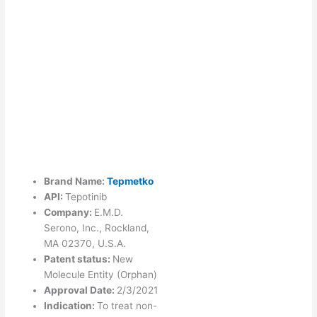
Brand Name:
Tepmetko
API:
Tepotinib
Company:
E.M.D.
Serono, Inc., Rockland,
MA 02370, U.S.A.
Patent status:
New
Molecule Entity (Orphan)
Approval Date:
2/3/2021
Indication:
To treat non-