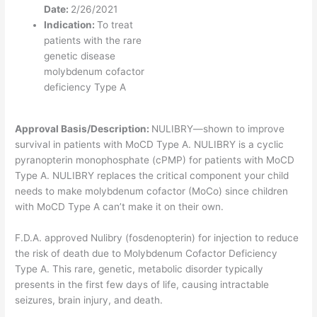
Date:
2/26/2021
Indication:
To treat
patients with the rare
genetic disease
molybdenum cofactor
deficiency Type A
Approval Basis/Description:
NULIBRY—shown to improve
survival in patients with MoCD Type A. NULIBRY is a cyclic
pyranopterin monophosphate (cPMP) for patients with MoCD
Type A. NULIBRY replaces the critical component your child
needs to make molybdenum cofactor (MoCo) since children
with MoCD Type A can’t make it on their own.
F.D.A. approved Nulibry (fosdenopterin) for injection to reduce
the risk of death due to Molybdenum Cofactor Deficiency
Type A. This rare, genetic, metabolic disorder typically
presents in the first few days of life, causing intractable
seizures, brain injury, and death.