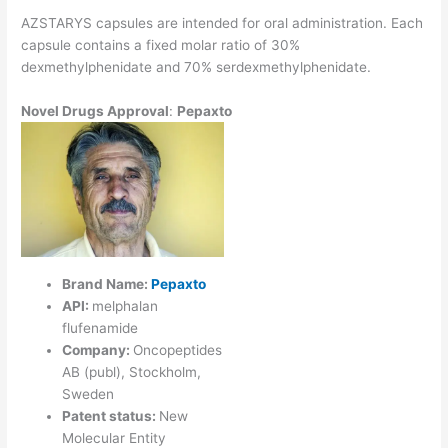
AZSTARYS capsules are intended for oral administration. Each
capsule contains a fixed molar ratio of 30%
dexmethylphenidate and 70% serdexmethylphenidate.
Novel
Drugs Approval
:
Pepaxto
Brand Name:
Pepaxto
API:
melphalan
flufenamide
Company:
Oncopeptides
AB (publ), Stockholm,
Sweden
Patent status:
New
Molecular Entity