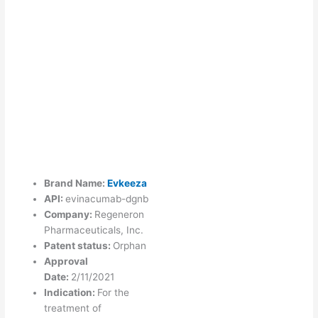
Brand Name:
Evkeeza
API:
evinacumab-dgnb
Company:
Regeneron
Pharmaceuticals, Inc.
Patent status:
Orphan
Approval
Date:
2/11/2021
Indication:
For the
treatment of