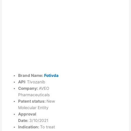
Brand Name:
Fotivda
API:
Tivozanib
Company:
AVEO
Pharmaceuticals
Patent status:
New
Molecular Entity
Approval
Date:
3/10/2021
Indication:
To treat