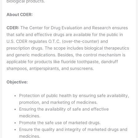
biological products.
About CDER:
CDER:
The Center for Drug Evaluation and Research ensures
that safe and effective drugs are available for the public in
U.S. CDER regulates O.T.C. (over-the-counter) and
prescription drugs. The scope includes biological therapeutics
and generic medications. Besides, the control mechanism is
applicable for products like fluoride toothpaste, dandruff
shampoos, antiperspirants, and sunscreens.
Objective:
Protection of public health by ensuring safe availability,
promotion, and marketing of medicines.
Ensuring the availability of safe and effective
medicines.
Promote the safe use of marketed drugs.
Ensure the quality and integrity of marketed drugs and
medicines.