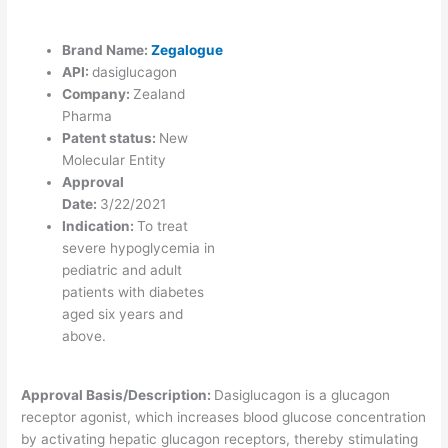
Brand Name:
Zegalogue
API:
dasiglucagon
Company:
Zealand
Pharma
Patent status:
New
Molecular Entity
Approval
Date:
3/22/2021
Indication:
To treat
severe hypoglycemia in
pediatric and adult
patients with diabetes
aged six years and
above.
Approval Basis/Description:
Dasiglucagon is a glucagon
receptor agonist, which increases blood glucose concentration
by activating hepatic glucagon receptors, thereby stimulating