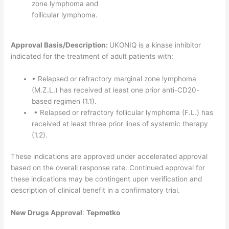
zone lymphoma and
follicular lymphoma.
Approval Basis/Description:
UKONIQ is a kinase inhibitor
indicated for the treatment of adult patients with:
• Relapsed or refractory marginal zone lymphoma
(M.Z.L.) has received at least one prior anti-CD20-
based regimen (1.1).
• Relapsed or refractory follicular lymphoma (F.L.) has
received at least three prior lines of systemic therapy
(1.2).
These indications are approved under accelerated approval
based on the overall response rate. Continued approval for
these indications may be contingent upon verification and
description of clinical benefit in a confirmatory trial.
New Drugs Approval
:
Tepmetko