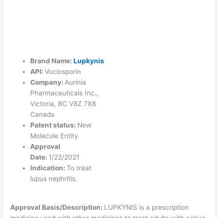
Brand Name:
Lupkynis
API:
Voclosporin
Company:
Aurinia
Pharmaceuticals Inc.,
Victoria, BC V8Z 7X8
Canada
Patent status:
New
Molecule Entity
Approval
Date:
1/22/2021
Indication:
To treat
lupus nephritis.
Approval Basis/Description:
LUPKYNIS is a prescription
medicine used with other medicines to treat adults with active