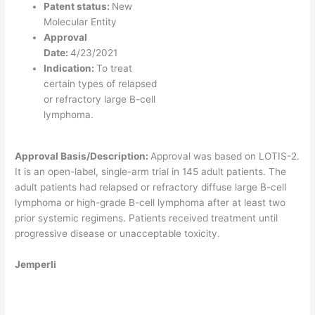
Patent status:
New
Molecular Entity
Approval
Date:
4/23/2021
Indication:
To treat
certain types of relapsed
or refractory large B-cell
lymphoma.
Approval Basis/Description:
Approval was based on LOTIS-2.
It is an open-label, single-arm trial in 145 adult patients. The
adult patients had relapsed or refractory diffuse large B-cell
lymphoma or high-grade B-cell lymphoma after at least two
prior systemic regimens. Patients received treatment until
progressive disease or unacceptable toxicity.
Jemperli