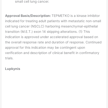
small cell lung cancer.
Approval Basis/Description:
TEPMETKO is a kinase inhibitor
indicated for treating adult patients with metastatic non-small
cell lung cancer (NSCLC) harboring mesenchymal-epithelial
transition (M.E.T.) exon 14 skipping alterations. (1) This
indication is approved under accelerated approval based on
the overall response rate and duration of response. Continued
approval for this indication may be contingent upon
verification and description of clinical benefit in confirmatory
trials.
Lupkynis