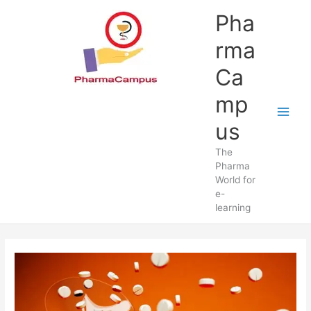
Skip
Pha
to
content
rma
Ca
mp
us
The
Pharma
World for
e-
learning