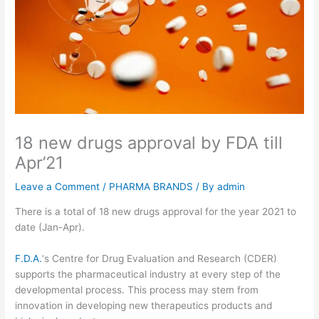
18 new drugs approval by FDA till
Apr’21
Leave a Comment
/
PHARMA BRANDS
/ By
admin
There is a total of 18 new drugs approval for the year 2021 to
date (Jan-Apr).
F.D.A.
‘s Centre for Drug Evaluation and Research (CDER)
supports the pharmaceutical industry at every step of the
developmental process. This process may stem from
innovation in developing new therapeutics products and