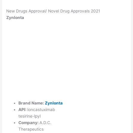
New Drugs Approval/ Novel Drug Approvals 2021
Zynlonta
Brand Name:
Zynlonta
API:
loncastuximab
tesirine-lpyl
Company:
A.D.C.
Therapeutics