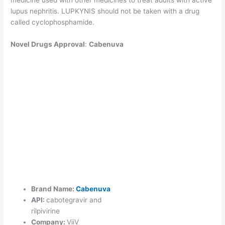
lupus nephritis. LUPKYNIS should not be taken with a drug
called cyclophosphamide.
Novel Drugs Approval
:
Cabenuva
Brand Name:
Cabenuva
API:
cabotegravir and
rilpivirine
Company:
ViiV