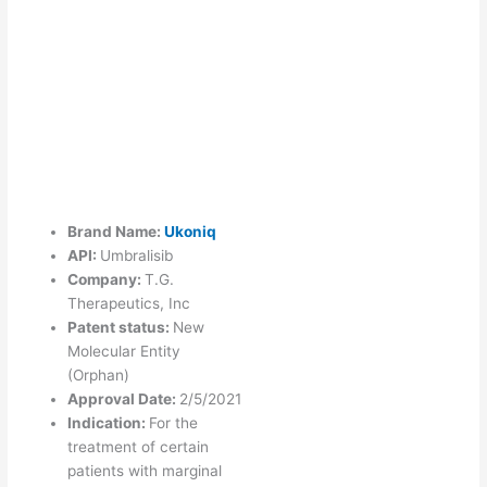
Brand Name:
Ukoniq
API:
Umbralisib
Company:
T.G.
Therapeutics, Inc
Patent status:
New
Molecular Entity
(Orphan)
Approval Date:
2/5/2021
Indication:
For the
treatment of certain
patients with marginal