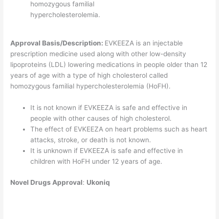
homozygous familial
hypercholesterolemia.
Approval Basis/Description:
EVKEEZA is an injectable
prescription medicine used along with other low-density
lipoproteins (LDL) lowering medications in people older than 12
years of age with a type of high cholesterol called
homozygous familial hypercholesterolemia (HoFH).
It is not known if EVKEEZA is safe and effective in
people with other causes of high cholesterol.
The effect of EVKEEZA on heart problems such as heart
attacks, stroke, or death is not known.
It is unknown if EVKEEZA is safe and effective in
children with HoFH under 12 years of age.
Novel
Drugs Approval
:
Ukoniq