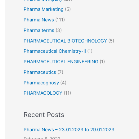
Pharma Marketing
(5)
Pharma News
(111)
Pharma terms
(3)
PHARMACEUTICAL BIOTECHNOLOGY
(5)
Pharmaceutical Chemistry-II
(1)
PHARMACEUTICAL ENGINEERING
(1)
Pharmaceutics
(7)
Pharmacognosy
(4)
PHARMACOLOGY
(11)
Recent Posts
Pharma News – 23.01.2023 to 29.01.2023
February 6, 2023