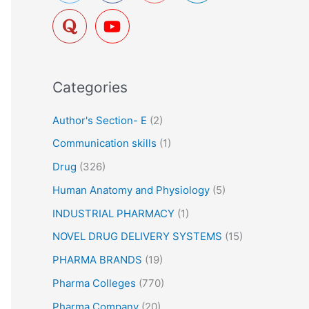
f
o
r
:
Categories
Author's Section- E
(2)
Communication skills
(1)
Drug
(326)
Human Anatomy and Physiology
(5)
INDUSTRIAL PHARMACY
(1)
NOVEL DRUG DELIVERY SYSTEMS
(15)
PHARMA BRANDS
(19)
Pharma Colleges
(770)
Pharma Company
(20)