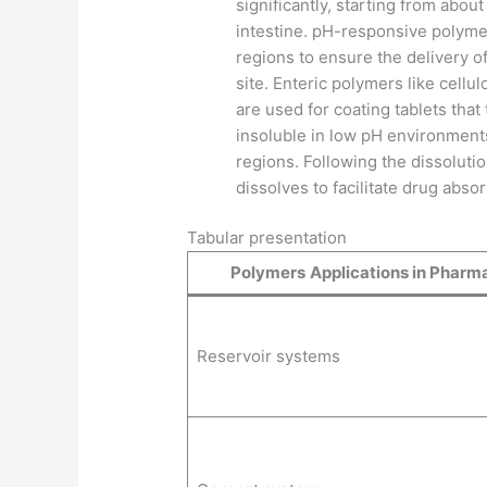
significantly, starting from abou
intestine. pH-responsive polymer
regions to ensure the delivery of
site. Enteric polymers like cellu
are used for coating tablets tha
insoluble in low pH environments 
regions. Following the dissolutio
dissolves to facilitate drug abso
Tabular presentation
Polymers
Applications in Pharm
Reservoir systems