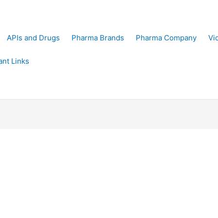
APIs and Drugs
Pharma Brands
Pharma Company
Vi
ant Links