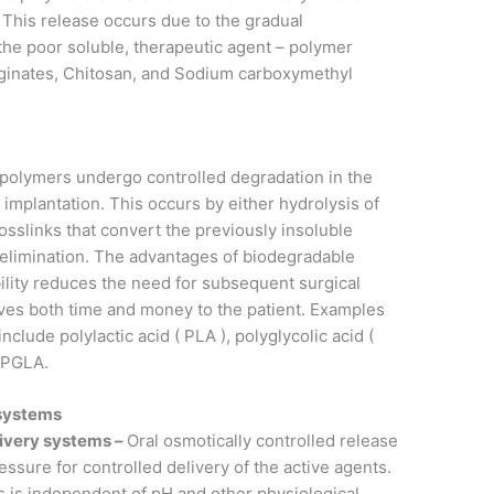
. This release occurs due to the gradual
the poor soluble, therapeutic agent – polymer
lginates, Chitosan, and Sodium carboxymethyl
olymers undergo controlled degradation in the
 implantation. This occurs by either hydrolysis of
osslinks that convert the previously insoluble
te elimination. The advantages of biodegradable
ility reduces the need for subsequent surgical
aves both time and money to the patient. Examples
clude polylactic acid ( PLA ), polyglycolic acid (
e PGLA.
 systems
livery systems –
Oral osmotically controlled release
ssure for controlled delivery of the active agents.
 is independent of pH and other physiological