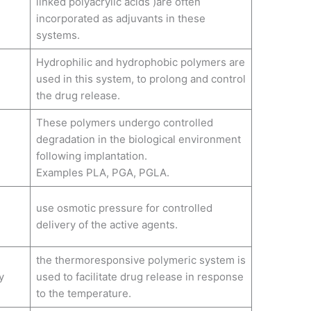
linked polyacrylic acids )are often
incorporated as adjuvants in these
systems.
Hydrophilic and hydrophobic polymers are
used in this system, to prolong and control
the drug release.
These polymers undergo controlled
degradation in the biological environment
following implantation.
Examples PLA, PGA, PGLA.
use osmotic pressure for controlled
delivery of the active agents.
the thermoresponsive polymeric system is
y
used to facilitate drug release in response
to the temperature.