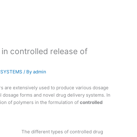
in controlled release of
Y SYSTEMS
/ By
admin
rs are extensively used to produce various dosage
l dosage forms and novel drug delivery systems. In
ation of polymers in the formulation of
controlled
The different types of controlled drug