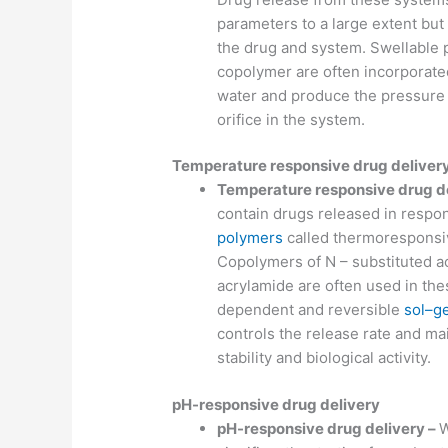
parameters to a large extent bu
the drug and system. Swellable p
copolymer are often incorporate
water and produce the pressure 
orifice in the system.
Temperature responsive drug deliver
Temperature responsive drug d
contain drugs released in respo
polymers
called thermoresponsiv
Copolymers of N – substituted ac
acrylamide are often used in th
dependent and reversible
sol–ge
controls the release rate and ma
stability and biological activity.
pH-responsive drug delivery
pH-responsive drug delivery –
W