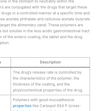
t one in the stomach to neutrality within the
s are conjugated with the drugs that target these
 drugs in a controlled manner at a specific time and
lose acetate phthalate and cellulose acetate butyrate
t target the alimentary canal. These polymers are
but soluble in the less acidic gastrointestinal tract
n of the enteric coating, the tablet and the drug
rption.
a
Description
The drug’s release rate is controlled by
the characteristics of the polymer, the
thickness of the coating, and the
physicochemical properties of the drug.
Polymers with good mucoadhesive
properties
like Carbopol 934 P (cross-