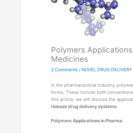
Polymers Applications 
Medicines
2 Comments
/
NOVEL DRUG DELIVER
In the pharmaceutical industry, polyme
forms. These include both conventiona
this article, we will discuss the applic
release drug delivery systems
.
Polymers
Applications in Pharma