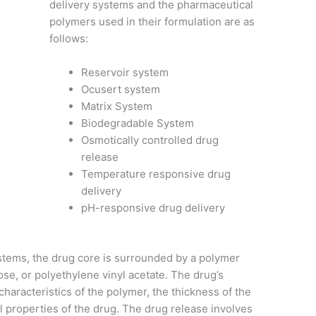
delivery systems and the pharmaceutical
polymers used in their formulation are as
follows:
Reservoir system
Ocusert system
Matrix System
Biodegradable System
Osmotically controlled drug
release
Temperature responsive drug
delivery
pH-
responsive drug delivery
stems, the drug core is surrounded by a polymer
lose, or polyethylene vinyl acetate. The drug’s
 characteristics of the polymer, the thickness of the
 properties of the drug. The drug release involves