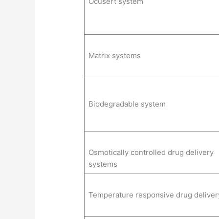
Ocusert system
Matrix systems
Biodegradable system
Osmotically controlled drug delivery
systems
Temperature responsive drug deliver