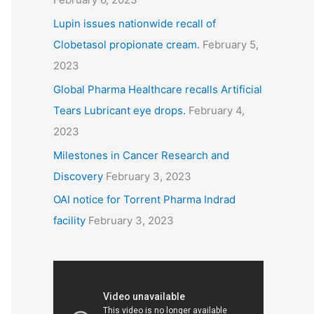
Lupin issues nationwide recall of
Clobetasol propionate cream.
February 5,
2023
Global Pharma Healthcare recalls Artificial
Tears Lubricant eye drops.
February 4,
2023
Milestones in Cancer Research and
Discovery
February 3, 2023
OAI notice for Torrent Pharma Indrad
facility
February 3, 2023