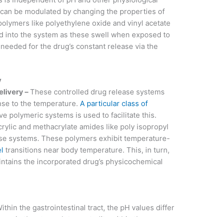
t can be modulated by changing the properties of
olymers like polyethylene oxide and vinyl acetate
d into the system as these swell when exposed to
needed for the drug’s constant release via the
y
elivery –
These controlled drug release systems
nse to the temperature.
A particular class of
e polymeric systems is used to facilitate this.
rylic and methacrylate amides like poly isopropyl
ese systems. These polymers exhibit temperature-
l
transitions near body temperature. This, in turn,
intains the incorporated drug’s physicochemical
ithin the gastrointestinal tract, the pH values differ