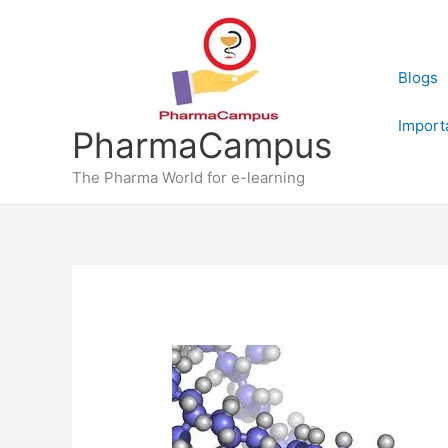
Skip
to
content
Blogs
Import
PharmaCampus
The Pharma World for e-learning