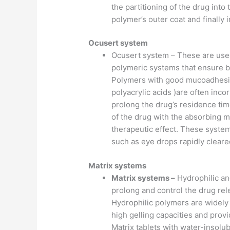
the partitioning of the drug into 
polymer’s outer coat and finally
Ocusert system
Ocusert system – These are used 
polymeric systems that ensure bet
Polymers with good mucoadhesiv
polyacrylic acids )are often inc
prolong the drug’s residence tim
of the drug with the absorbing m
therapeutic effect. These syste
such as eye drops rapidly cleare
Matrix systems
Matrix systems –
Hydrophilic an
prolong and control the drug rele
Hydrophilic polymers are widel
high gelling capacities and provi
Matrix tablets with water-insolub