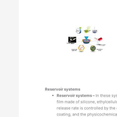
Reservoir systems
Reservoir systems –
In these sy
film made of silicone, ethylcellu
release rate is controlled by the
coating, and the physicochemical