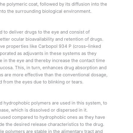
the polymeric coat, followed by its diffusion into the
 into the surrounding biological environment.
to deliver drugs to the eye and consist of
ter ocular bioavailability and retention of drugs.
e properties like Carbopol 934 P (cross–linked
orporated as adjuvants in these systems as they
e in the eye and thereby increase the contact time
ucosa. This, in turn, enhances drug absorption and
ms are more effective than the conventional dosage,
d from the eyes due to blinking or tears.
d hydrophobic polymers are used in this system, to
ase, which is dissolved or dispersed in it.
y used compared to hydrophobic ones as they have
de the desired release characteristics to the drug.
le polymers are stable in the alimentary tract and