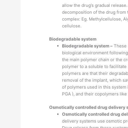
allow the drug’s gradual release
decomposition of the drug from 
complex: Eg. Methylcellulose, A
cellulose.
Biodegradable system
Biodegradable system –
These p
biological environment following
the main polymer chain or the cr
polymer to a soluble to facilita
polymers are that their degradab
removal of the implant, which s
of polymers used in this system in
PGA ), and their copolymers lik
Osmotically controlled drug delivery
Osmotically controlled drug de
delivery systems use osmotic pre
Drug release from these systems