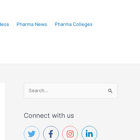
deos
Pharma News
Pharma Colleges
S
e
a
Connect with us
r
c
h