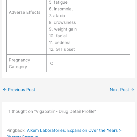
5. fatigue
6. insomnia,
Adverse Effects
7. ataxia
8. drowsiness
9. weight gain
10. facial
11. oedema
12. GIT upset
Pregnancy
C
Category
←
Previous Post
Next Post
→
1 thought on “Vigabatrin- Drug Detail Profile”
Pingback:
Alkem Laboratories: Expansion Over the Years >
PharmaCampus