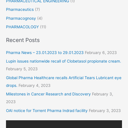
PHARMACEUTICAL ENGINEERING
(1)
Pharmaceutics
(7)
Pharmacognosy
(4)
PHARMACOLOGY
(11)
Recent Posts
Pharma News – 23.01.2023 to 29.01.2023
February 6, 2023
Lupin issues nationwide recall of Clobetasol propionate cream.
February 5, 2023
Global Pharma Healthcare recalls Artificial Tears Lubricant eye
drops.
February 4, 2023
Milestones in Cancer Research and Discovery
February 3,
2023
OAI notice for Torrent Pharma Indrad facility
February 3, 2023