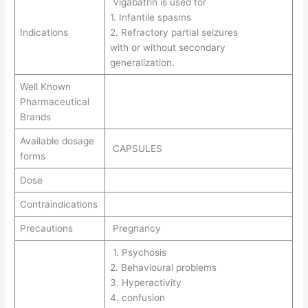
Vigabatrin is used for
1. Infantile spasms
Indications
2. Refractory partial seizures
with or without secondary
generalization.
Well Known
Pharmaceutical
Brands
Available dosage
CAPSULES
forms
Dose
Contraindications
Precautions
Pregnancy
1. Psychosis
2. Behavioural problems
3. Hyperactivity
4. confusion