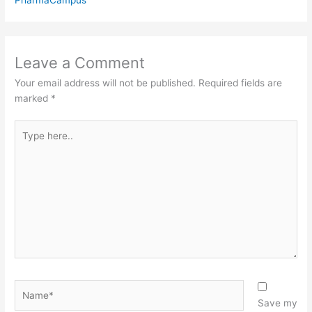
Leave a Comment
Your email address will not be published.
Required fields are
marked
*
Type
here..
Name*
Save my