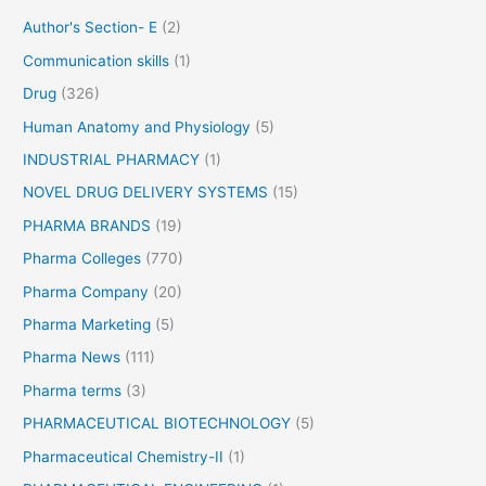
r
Author's Section- E
(2)
:
Communication skills
(1)
Drug
(326)
Human Anatomy and Physiology
(5)
INDUSTRIAL PHARMACY
(1)
NOVEL DRUG DELIVERY SYSTEMS
(15)
PHARMA BRANDS
(19)
Pharma Colleges
(770)
Pharma Company
(20)
Pharma Marketing
(5)
Pharma News
(111)
Pharma terms
(3)
PHARMACEUTICAL BIOTECHNOLOGY
(5)
Pharmaceutical Chemistry-II
(1)