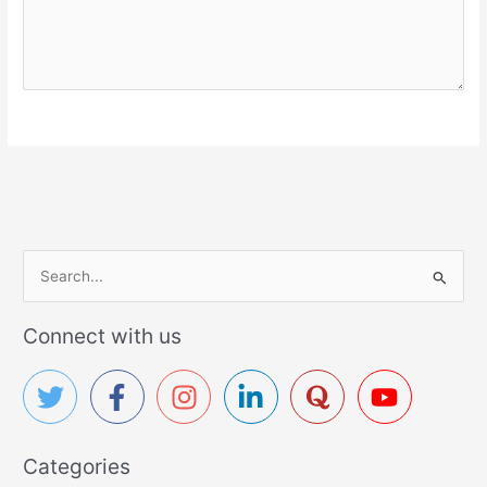
S
e
a
Connect with us
r
c
h
f
Categories
o