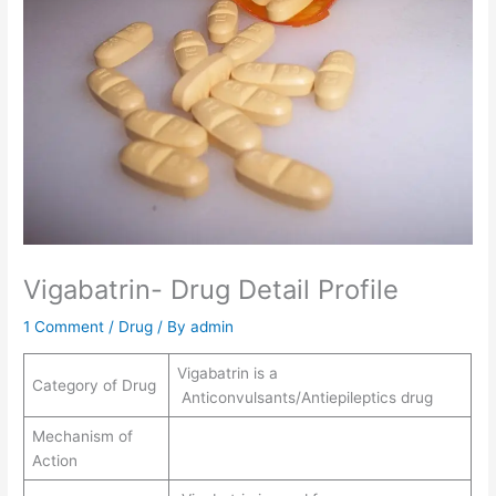
Vigabatrin- Drug Detail Profile
1 Comment
/
Drug
/ By
admin
Vigabatrin is a
Category of Drug
Anticonvulsants/Antiepileptics drug
Mechanism of
Action