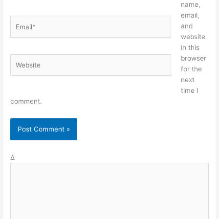
name,
email,
Email*
and
website
in this
browser
Website
for the
next
time I
comment.
Δ