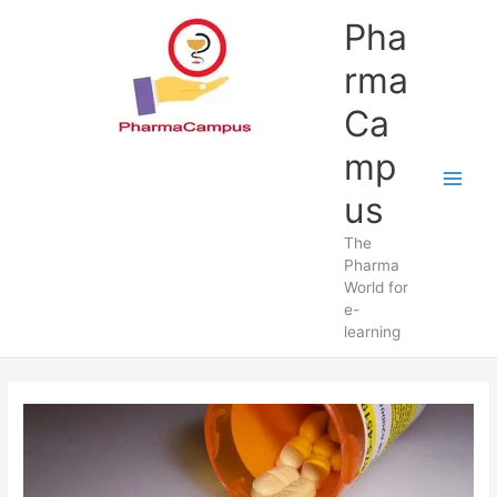
Skip
Pha
to
content
rma
Ca
mp
us
The
Pharma
World for
e-
learning