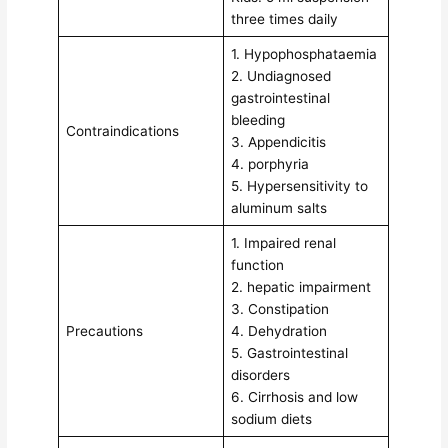
three times daily
1. Hypophosphataemia
2. Undiagnosed
gastrointestinal
bleeding
Contraindications
3. Appendicitis
4. porphyria
5. Hypersensitivity to
aluminum salts
1. Impaired renal
function
2. hepatic impairment
3. Constipation
Precautions
4. Dehydration
5. Gastrointestinal
disorders
6. Cirrhosis and low
sodium diets