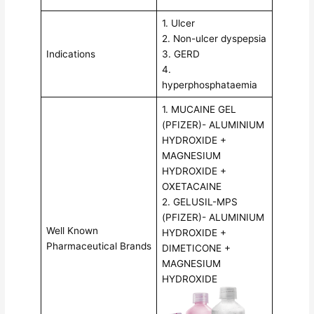
1. Ulcer
2. Non-ulcer dyspepsia
Indications
3. GERD
4.
hyperphosphataemia
1. MUCAINE GEL
(PFIZER)- ALUMINIUM
HYDROXIDE +
MAGNESIUM
HYDROXIDE +
OXETACAINE
2. GELUSIL-MPS
(PFIZER)- ALUMINIUM
Well Known
HYDROXIDE +
Pharmaceutical Brands
DIMETICONE +
MAGNESIUM
HYDROXIDE