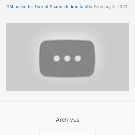
OAI notice for Torrent Pharma Indrad facility
February 3, 2023
Archives