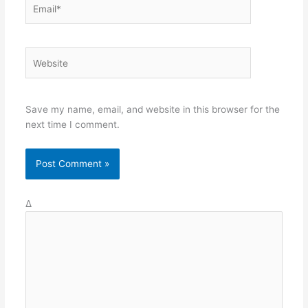
Save my name, email, and website in this browser for the
next time I comment.
Δ