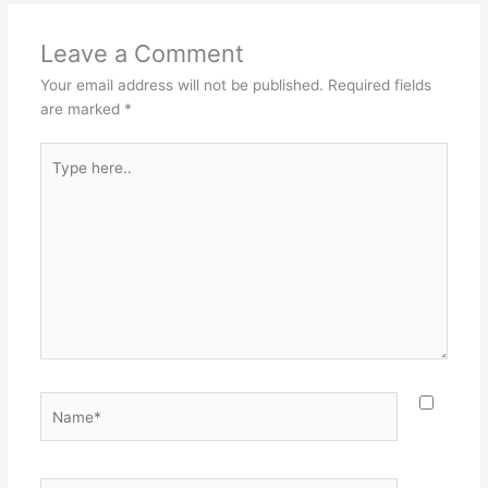
Leave a Comment
Your email address will not be published.
Required fields
are marked
*