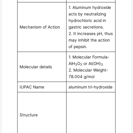
1. Aluminum hydroxide
acts by neutralizing
hydrochloric acid in
Mechanism of Action
gastric secretions.
2. It increases pH, thus
may inhibit the action
of pepsin.
1. Molecular Formula-
AlH
O
or Al(OH)
3
3
3
Molecular details
2. Molecular Weight-
78.004 g/mol
IUPAC Name
aluminum tri-hydroxide
Structure