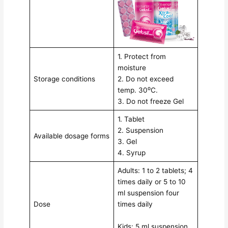
1. Protect from
moisture
Storage conditions
2. Do not exceed
temp. 30⁰C.
3. Do not freeze Gel
1. Tablet
2. Suspension
Available dosage forms
3. Gel
4. Syrup
Adults: 1 to 2 tablets; 4
times daily or 5 to 10
ml suspension four
Dose
times daily
Kids: 5 ml suspension