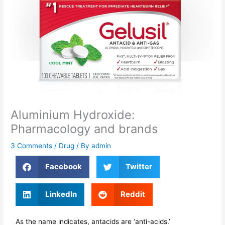
Aluminium Hydroxide:
Pharmacology and brands
3 Comments
/
Drug
/ By
admin
Facebook
Twitter
LinkedIn
Reddit
As the name indicates, antacids are ‘anti-acids.’