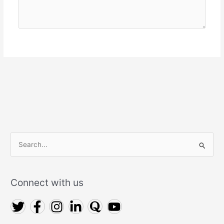
Connect with us