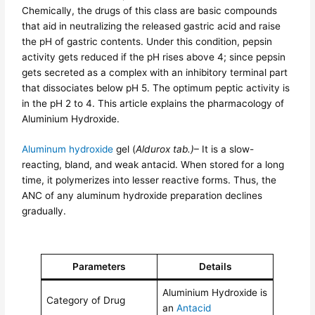
Chemically, the drugs of this class are basic compounds
that aid in neutralizing the released gastric acid and raise
the pH of gastric contents. Under this condition, pepsin
activity gets reduced if the pH rises above 4; since pepsin
gets secreted as a complex with an inhibitory terminal part
that dissociates below pH 5. The optimum peptic activity is
in the pH 2 to 4. This article explains the pharmacology of
Aluminium Hydroxide.
Aluminum hydroxide
gel (
Aldurox tab.)
– It is a slow-
reacting, bland, and weak antacid. When stored for a long
time, it polymerizes into lesser reactive forms. Thus, the
ANC of any aluminum hydroxide preparation declines
gradually.
Parameters
Details
Aluminium Hydroxide is
Category of Drug
an
Antacid