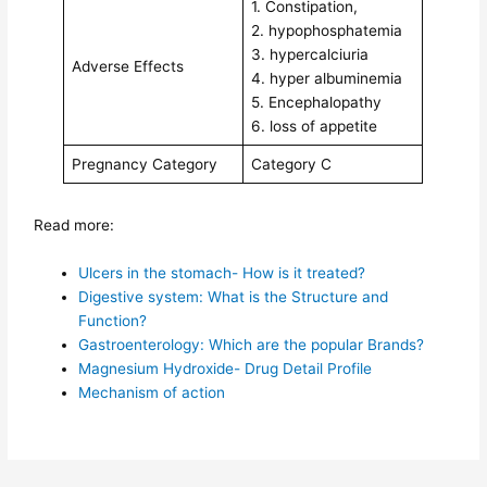
1. Constipation,
2. hypophosphatemia
3. hypercalciuria
Adverse Effects
4. hyper albuminemia
5. Encephalopathy
6. loss of appetite
Pregnancy Category
Category C
Read more:
Ulcers in the stomach- How is it treated?
Digestive system: What is the Structure and
Function?
Gastroenterology: Which are the popular Brands?
Magnesium Hydroxide- Drug Detail Profile
Mechanism of action