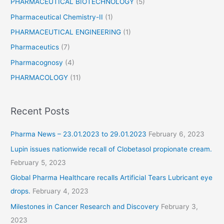
PHARMACEUTICAL BIOTECHNOLOGY
(5)
Pharmaceutical Chemistry-II
(1)
PHARMACEUTICAL ENGINEERING
(1)
Pharmaceutics
(7)
Pharmacognosy
(4)
PHARMACOLOGY
(11)
Recent Posts
Pharma News – 23.01.2023 to 29.01.2023
February 6, 2023
Lupin issues nationwide recall of Clobetasol propionate cream.
February 5, 2023
Global Pharma Healthcare recalls Artificial Tears Lubricant eye
drops.
February 4, 2023
Milestones in Cancer Research and Discovery
February 3,
2023