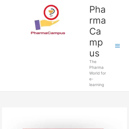
Pha
rma
Ca
mp
us
The
Pharma
World for
e-
learning