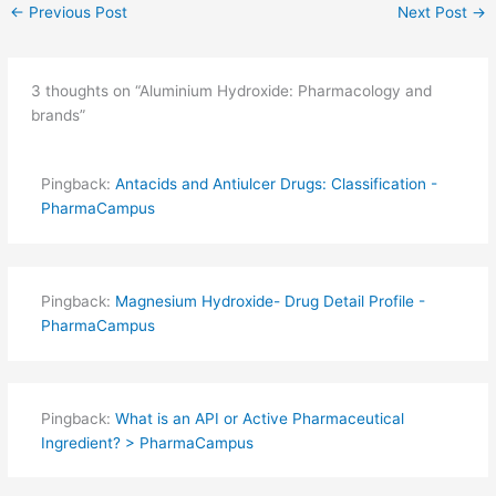
←
Previous Post
Next Post
→
3 thoughts on “Aluminium Hydroxide: Pharmacology and
brands”
Pingback:
Antacids and Antiulcer Drugs: Classification -
PharmaCampus
Pingback:
Magnesium Hydroxide- Drug Detail Profile -
PharmaCampus
Pingback:
What is an API or Active Pharmaceutical
Ingredient? > PharmaCampus