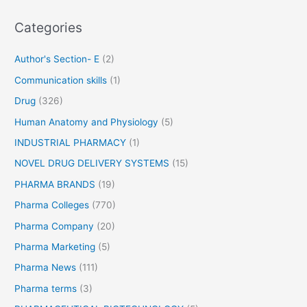
Categories
Author's Section- E
(2)
Communication skills
(1)
Drug
(326)
Human Anatomy and Physiology
(5)
INDUSTRIAL PHARMACY
(1)
NOVEL DRUG DELIVERY SYSTEMS
(15)
PHARMA BRANDS
(19)
Pharma Colleges
(770)
Pharma Company
(20)
Pharma Marketing
(5)
Pharma News
(111)
Pharma terms
(3)