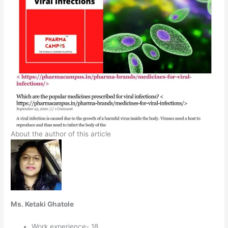
About the author of this article
Ms. Ketaki Ghatole
Work experience- 18