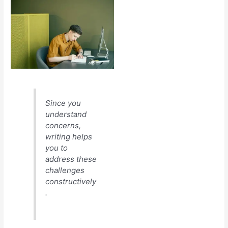
Since you
understand
concerns,
writing helps
you to
address these
challenges
constructively
.