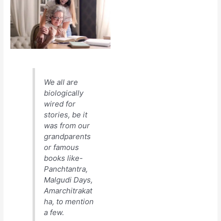
We all are
biologically
wired for
stories, be it
was from our
grandparents
or famous
books like-
Panchtantra,
Malgudi Days,
Amarchitrakat
ha, to mention
a few.