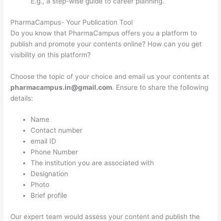
E.g., a step-wise guide to career planning.
PharmaCampus- Your Publication Tool
Do you know that PharmaCampus offers you a platform to
publish and promote your contents online? How can you get
visibility on this platform?
Choose the topic of your choice and email us your contents at
pharmacampus.in@gmail.com
. Ensure to share the following
details:
Name
Contact number
email ID
Phone Number
The institution you are associated with
Designation
Photo
Brief profile
Our expert team would assess your content and publish the