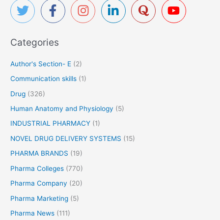
c
h
f
Categories
o
r
Author's Section- E
(2)
:
Communication skills
(1)
Drug
(326)
Human Anatomy and Physiology
(5)
INDUSTRIAL PHARMACY
(1)
NOVEL DRUG DELIVERY SYSTEMS
(15)
PHARMA BRANDS
(19)
Pharma Colleges
(770)
Pharma Company
(20)
Pharma Marketing
(5)
Pharma News
(111)