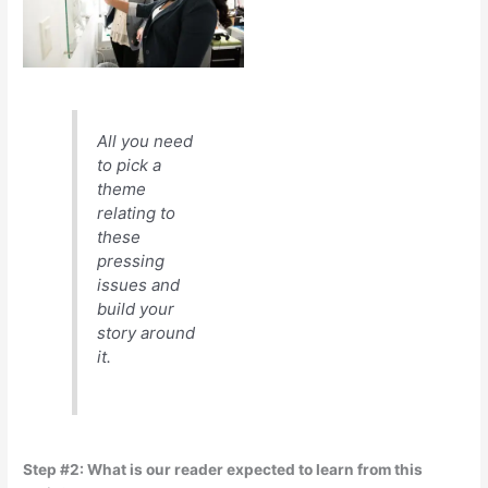
All you need
to pick a
theme
relating to
these
pressing
issues and
build your
story around
it.
Step #2: What is our reader expected to learn from this