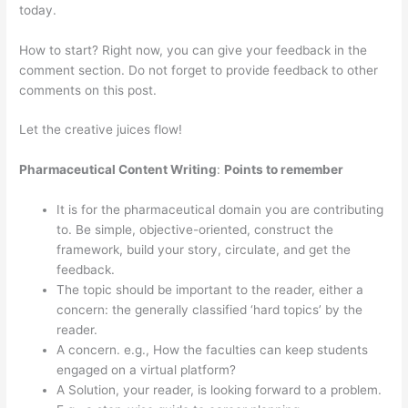
today.
How to start? Right now, you can give your feedback in the
comment section. Do not forget to provide feedback to other
comments on this post.
Let the creative juices flow!
Pharmaceutical Content Writing
:
Points to remember
It is for the pharmaceutical domain you are contributing
to. Be simple, objective-oriented, construct the
framework, build your story, circulate, and get the
feedback.
The topic should be important to the reader, either a
concern: the generally classified ‘hard topics’ by the
reader.
A concern. e.g., How the faculties can keep students
engaged on a virtual platform?
A Solution, your reader, is looking forward to a problem.