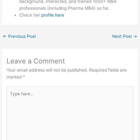
background, interacted, and trained 1000+ MBA
professionals (including Pharma MBA) so far.
Check her
profile here
←
Previous Post
Next Post
→
Leave a Comment
Your email address will not be published.
Required fields are
marked
*
Type
here..