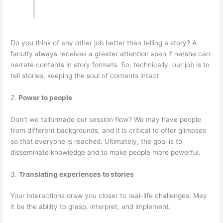
Do you think of any other job better than telling a story? A
faculty always receives a greater attention span if he/she can
narrate contents in story formats. So, technically, our job is to
tell stories, keeping the soul of contents intact
2.
Power to people
Don’t we tailormade our session flow? We may have people
from different backgrounds, and it is critical to offer glimpses
so that everyone is reached. Ultimately, the goal is to
disseminate knowledge and to make people more powerful.
3.
Translating experiences to stories
Your interactions draw you closer to real-life challenges. May
it be the ability to grasp, interpret, and implement.