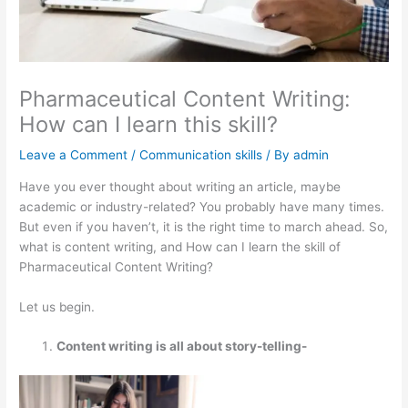
Pharmaceutical Content Writing:
How can I learn this skill?
Leave a Comment
/
Communication skills
/ By
admin
Have you ever thought about writing an article, maybe
academic or industry-related? You probably have many times.
But even if you haven’t, it is the right time to march ahead. So,
what is content writing, and How can I learn the skill of
Pharmaceutical Content Writing?
Let us begin.
Content writing is all about story-telling-