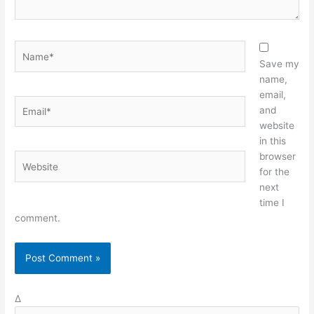
Name*
Save my
name,
email,
Email*
and
website
in this
browser
Website
for the
next
time I
comment.
Δ