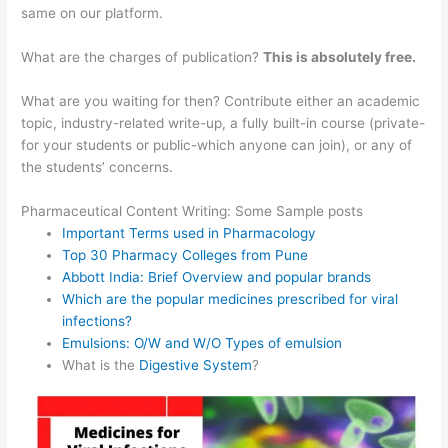
same on our platform.
What are the charges of publication?
This is absolutely free.
What are you waiting for then? Contribute either an academic
topic, industry-related write-up, a fully built-in course (private-
for your students or public-which anyone can join), or any of
the students’ concerns.
Pharmaceutical Content Writing: Some Sample posts
Important Terms used in Pharmacology
Top 30 Pharmacy Colleges from Pune
Abbott India: Brief Overview and popular brands
Which are the popular medicines prescribed for viral
infections?
Emulsions: O/W and W/O Types of emulsion
What is the
Digestive System
?