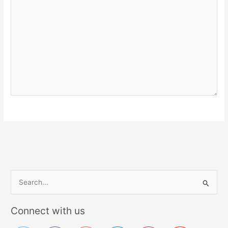
S
e
a
Connect with us
r