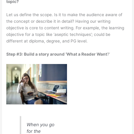
topic?
Let us define the scope. Is it to make the audience aware of
the concept or describe it in detail? Having our writing
objective is core to content writing. For example, the learning
objective for a topic like ‘aseptic techniques’; could be
different at diploma, degree, and PG level.
Step #3: Build a story around ‘What a Reader Want
?’
When you go
for the