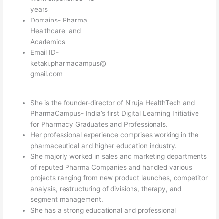
years
Domains- Pharma,
Healthcare, and
Academics
Email ID-
ketaki.pharmacampus@
gmail.com
She is the founder-director of Niruja HealthTech and
PharmaCampus- India’s first Digital Learning Initiative
for Pharmacy Graduates and Professionals.
Her professional experience comprises working in the
pharmaceutical and higher education industry.
She majorly worked in sales and marketing departments
of reputed Pharma Companies and handled various
projects ranging from new product launches, competitor
analysis, restructuring of divisions, therapy, and
segment management.
She has a strong educational and professional