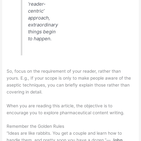
‘reader-
centric’
approach,
extraordinary
things begin
to happen.
So, focus on the requirement of your reader, rather than
yours. E.g., If your scope is only to make people aware of the
aseptic techniques, you can briefly explain those rather than
covering in detail.
When you are reading this article, the objective is to
encourage you to explore pharmaceutical content writing.
Remember the Golden Rules
“Ideas are like rabbits. You get a couple and learn how to
handle them, and pretty soon you have a dozen.”―
John