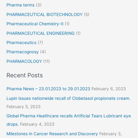
Pharma terms
(3)
PHARMACEUTICAL BIOTECHNOLOGY
(5)
Pharmaceutical Chemistry-II
(1)
PHARMACEUTICAL ENGINEERING
(1)
Pharmaceutics
(7)
Pharmacognosy
(4)
PHARMACOLOGY
(11)
Recent Posts
Pharma News – 23.01.2023 to 29.01.2023
February 6, 2023
Lupin issues nationwide recall of Clobetasol propionate cream.
February 5, 2023
Global Pharma Healthcare recalls Artificial Tears Lubricant eye
drops.
February 4, 2023
Milestones in Cancer Research and Discovery
February 3,