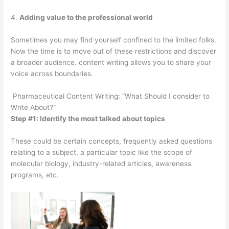
4.
Adding value to the professional world
Sometimes you may find yourself confined to the limited folks.
Now the time is to move out of these restrictions and discover
a broader audience. content writing allows you to share your
voice across boundaries.
Pharmaceutical Content Writing: “What Should I consider to
Write About?”
Step #1: Identify the most talked about topics
These could be certain concepts, frequently asked questions
relating to a subject, a particular topic like the scope of
molecular biology, industry-related articles, awareness
programs, etc.