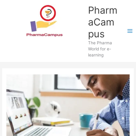
Skip
Pharm
to
content
aCam
pus
The Pharma
World for e-
learning