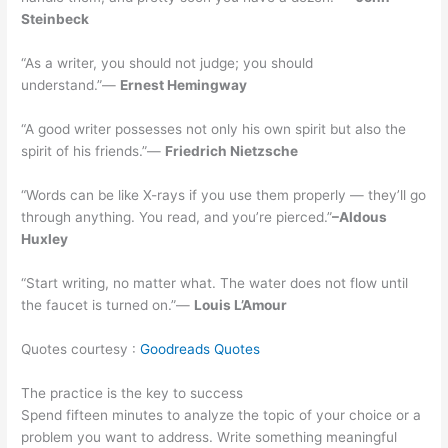
Steinbeck
“As a writer, you should not judge; you should
understand.”―
Ernest Hemingway
“A good writer possesses not only his own spirit but also the
spirit of his friends.”―
Friedrich Nietzsche
“Words can be like X-rays if you use them properly — they’ll go
through anything. You read, and you’re pierced.”
–Aldous
Huxley
“Start writing, no matter what. The water does not flow until
the faucet is turned on.”—
Louis L’Amour
Quotes courtesy :
Goodreads Quotes
The practice is the key to success
Spend fifteen minutes to analyze the topic of your choice or a
problem you want to address. Write something meaningful